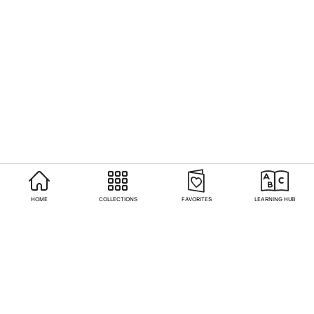
HOME
COLLECTIONS
FAVORITES
LEARNING HUB