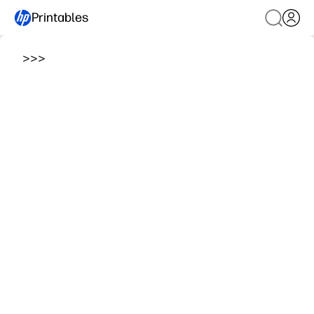
Printables
>
>
>