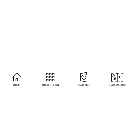
HOME
COLLECTIONS
FAVORITES
LEARNING HUB