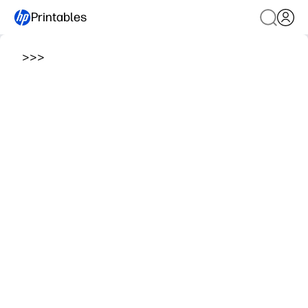
Printables
>
>
>