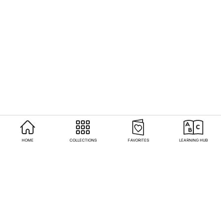
HOME
COLLECTIONS
FAVORITES
LEARNING HUB