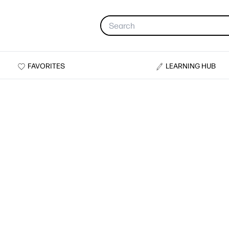
FAVORITES
LEARNING HUB