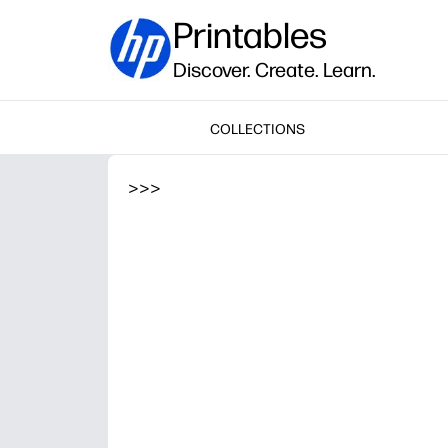
Printables
Discover. Create. Learn.
COLLECTIONS
>
>
>