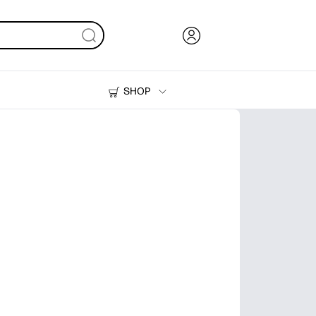
SHOP
Ink, Toner and Paper
Printers