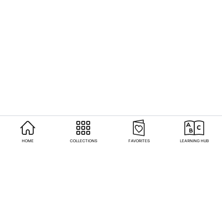
HOME
COLLECTIONS
FAVORITES
LEARNING HUB