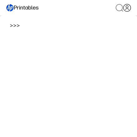
Printables
>
>
>