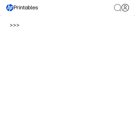
Printables
>
>
>