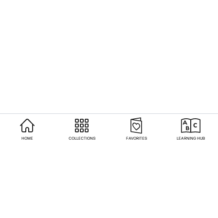
HOME
COLLECTIONS
FAVORITES
LEARNING HUB