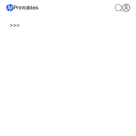
Printables
>
>
>