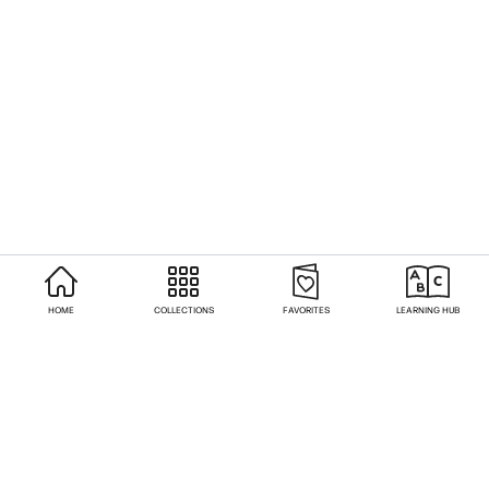
HOME
COLLECTIONS
FAVORITES
LEARNING HUB