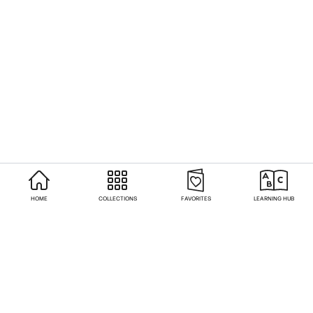
HOME
COLLECTIONS
FAVORITES
LEARNING HUB