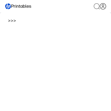
Printables
>
>
>