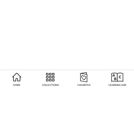
HOME
COLLECTIONS
FAVORITES
LEARNING HUB