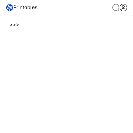
Printables
>
>
>