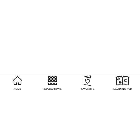
HOME
COLLECTIONS
FAVORITES
LEARNING HUB