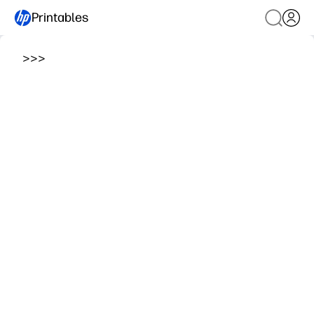
Printables
>
>
>