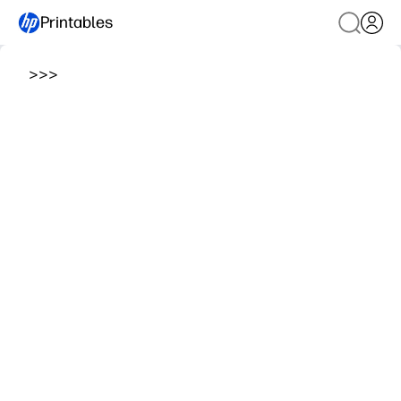
Printables
>
>
>