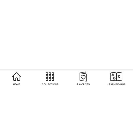
HOME
COLLECTIONS
FAVORITES
LEARNING HUB