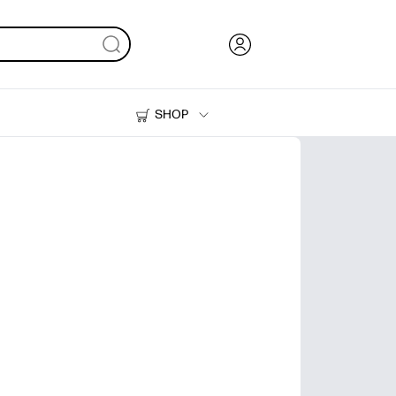
SHOP
Ink, Toner and Paper
Printers