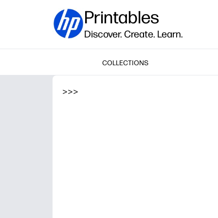
Printables
Discover. Create. Learn.
COLLECTIONS
>
>
>