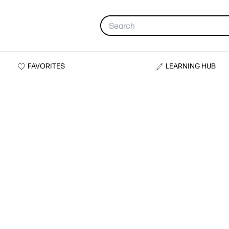
FAVORITES
LEARNING HUB