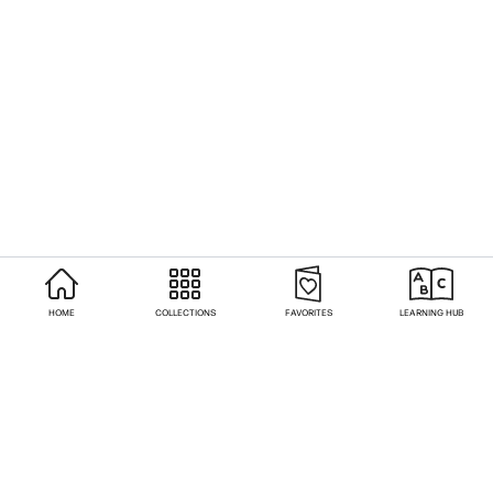
HOME
COLLECTIONS
FAVORITES
LEARNING HUB