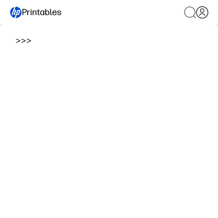
Printables
>
>
>