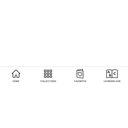
HOME
COLLECTIONS
FAVORITES
LEARNING HUB