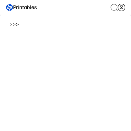
Printables
>
>
>