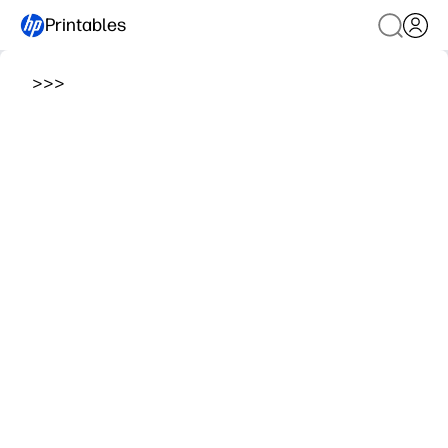
Printables
>
>
>