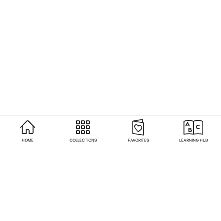
HOME
COLLECTIONS
FAVORITES
LEARNING HUB