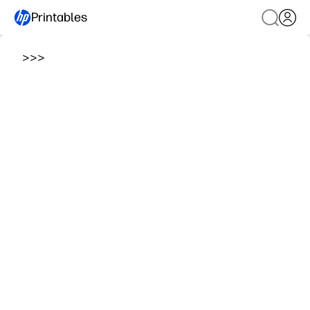
Printables
>
>
>