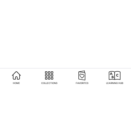
HOME
COLLECTIONS
FAVORITES
LEARNING HUB