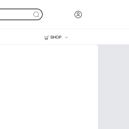
SHOP
Ink, Toner and Paper
Printers