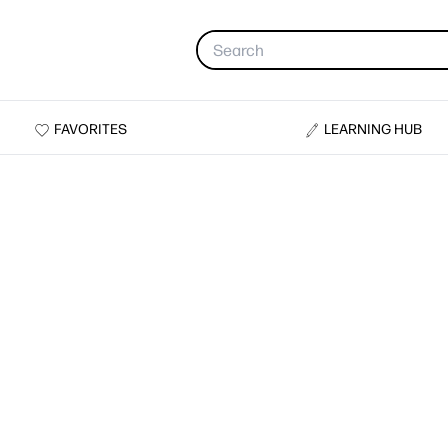
FAVORITES
LEARNING HUB