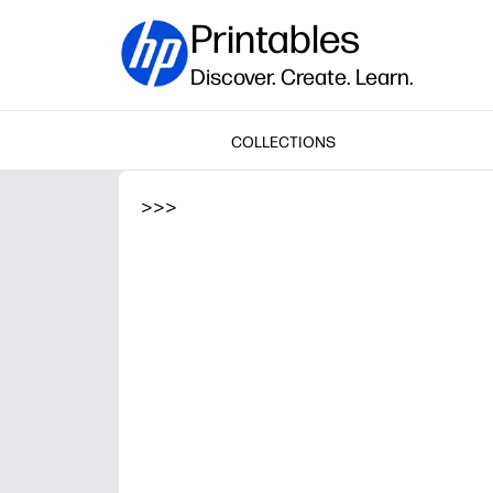
Printables
Discover. Create. Learn.
COLLECTIONS
>
>
>