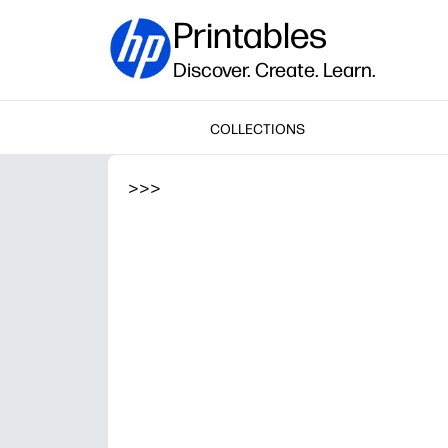
Printables
Discover. Create. Learn.
COLLECTIONS
>
>
>