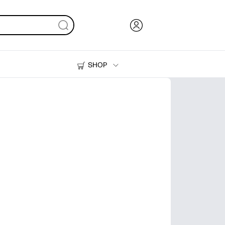
SHOP
Ink, Toner and Paper
Printers