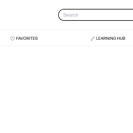
FAVORITES
LEARNING HUB