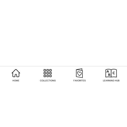
HOME
COLLECTIONS
FAVORITES
LEARNING HUB