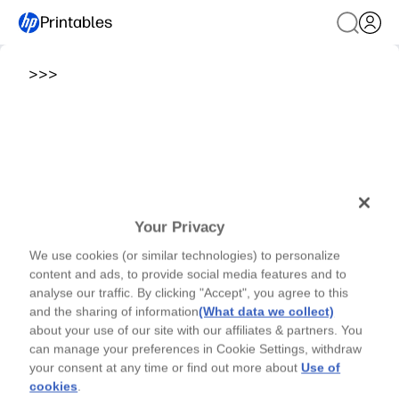
Printables
>
>
>
Your Privacy
We use cookies (or similar technologies) to personalize
content and ads, to provide social media features and to
analyse our traffic. By clicking "Accept", you agree to this
and the sharing of information
(What data we collect)
about your use of our site with our affiliates & partners. You
can manage your preferences in Cookie Settings, withdraw
your consent at any time or find out more about
Use of
cookies
.