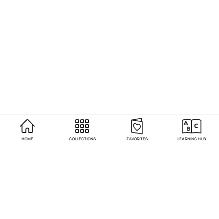
HOME
COLLECTIONS
FAVORITES
LEARNING HUB