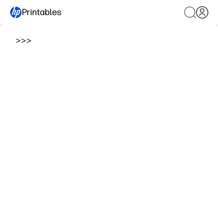
Printables
>
>
>