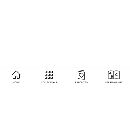
HOME
COLLECTIONS
FAVORITES
LEARNING HUB