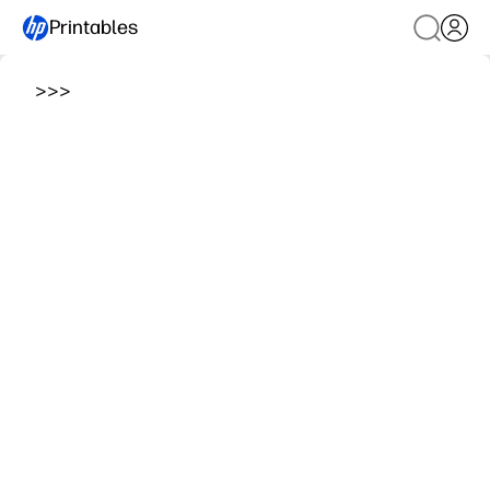
Printables
>
>
>