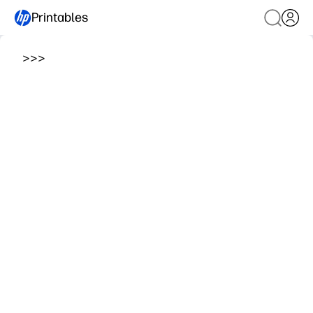
Printables
>
>
>