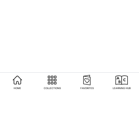
HOME
COLLECTIONS
FAVORITES
LEARNING HUB