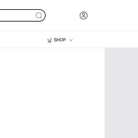
SHOP
Ink, Toner and Paper
Printers