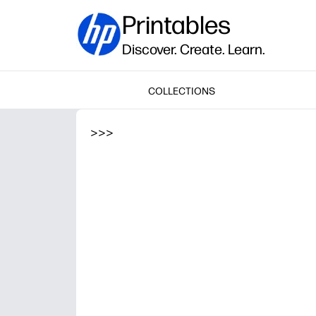
Printables
Discover. Create. Learn.
COLLECTIONS
>
>
>