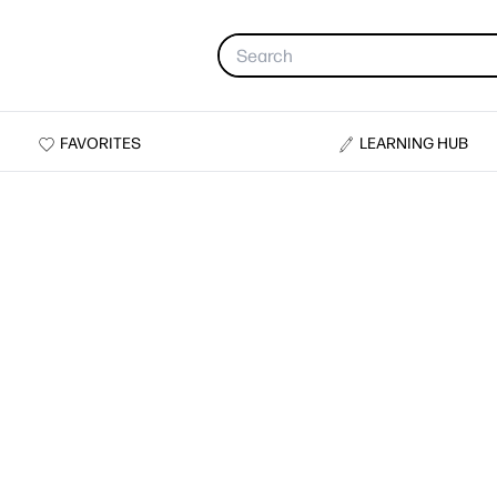
FAVORITES
LEARNING HUB