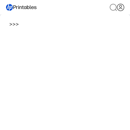
Printables
>
>
>