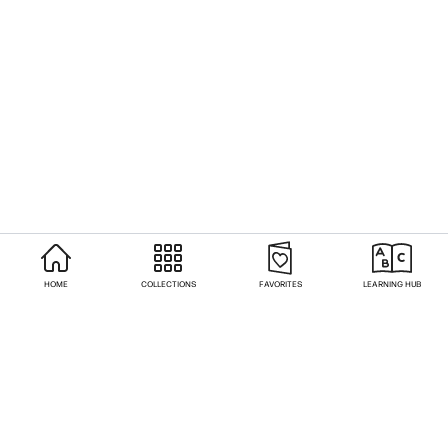
HOME
COLLECTIONS
FAVORITES
LEARNING HUB