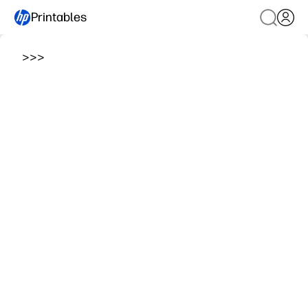
Printables
>
>
>