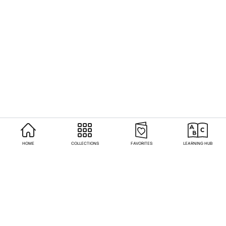
HOME
COLLECTIONS
FAVORITES
LEARNING HUB