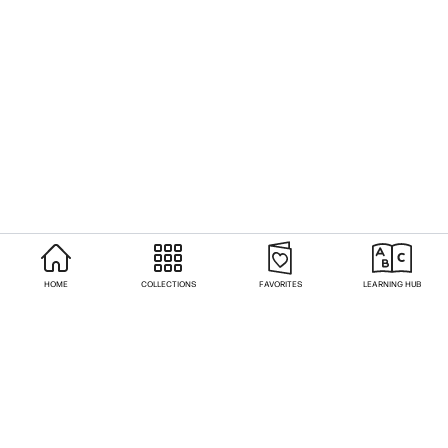
HOME
COLLECTIONS
FAVORITES
LEARNING HUB