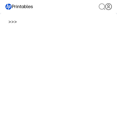
Printables
>
>
>