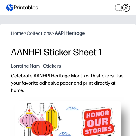
Printables
Home
>
Collections
>
AAPI Heritage
AANHPI Sticker Sheet 1
Lorraine Nam - Stickers
Celebrate AANHPI Heritage Month with stickers. Use
your favorite adhesive paper and print directly at
home.
Why it works:
Fast, no-prep activity - you just print, cut, and stick t
Builds cultural pride and conversation - kids choose f
Flexible for school and home - use them for bulletin boa
Print what you need, when you need it - crisp designs fi