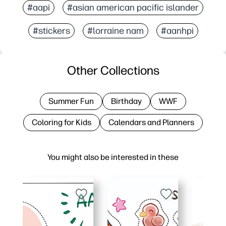
#aapi
#asian american pacific islander
#stickers
#lorraine nam
#aanhpi
Other Collections
Summer Fun
Birthday
WWF
Coloring for Kids
Calendars and Planners
You might also be interested in these