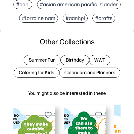
#aapi
#asian american pacific islander
#lorraine nam
#aanhpi
#crafts
Other Collections
Summer Fun
Birthday
WWF
Coloring for Kids
Calendars and Planners
You might also be interested in these