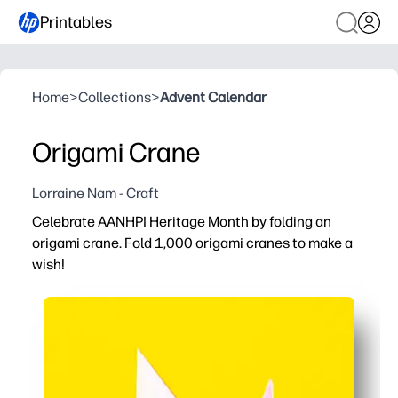
Printables
Home
>
Collections
>
Advent Calendar
Origami Crane
Lorraine Nam - Craft
Celebrate AANHPI Heritage Month by folding an
origami crane. Fold 1,000 origami cranes to make a
wish!