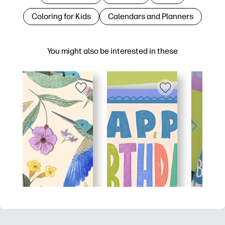
Coloring for Kids
Calendars and Planners
You might also be interested in these