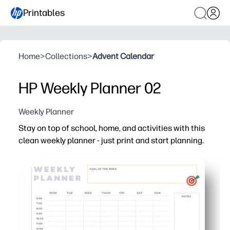
Printables
Home
>
Collections
>
Advent Calendar
HP Weekly Planner 02
Weekly Planner
Stay on top of school, home, and activities with this
clean weekly planner - just print and start planning.
Why it works:
You get print-and-go convenience - ready in minutes wi
Clear weekly grid keeps classes, practices, and appoint
Spacious boxes for priorities, to-dos, meals, and notes f
Versatile format - slide into a binder, laminate for reuse,