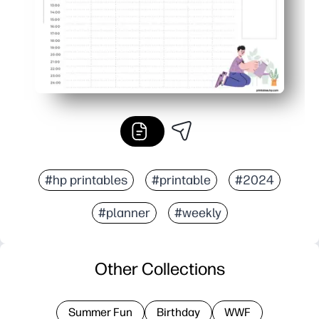
#hp printables
#printable
#2024
#planner
#weekly
Other Collections
Summer Fun
Birthday
WWF