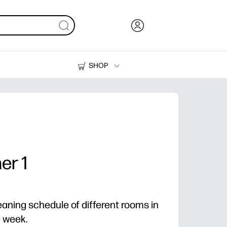
SHOP
Ink, Toner and Paper
Printers
er 1
eaning schedule of different rooms in
e week.