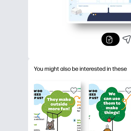
You might also be interested in these