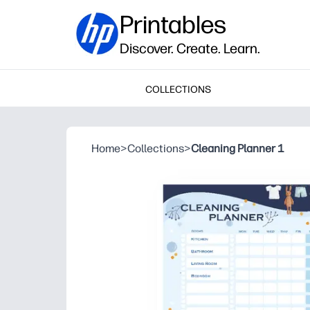
Printables
Discover. Create. Learn.
COLLECTIONS
Home
>
Collections
>
Cleaning Planner 1