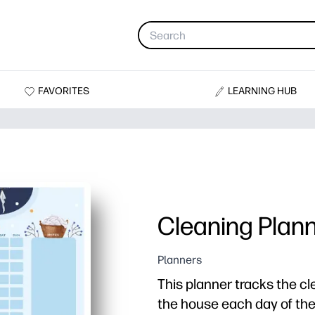
FAVORITES
LEARNING HUB
Cleaning Plann
Planners
This planner tracks the cl
the house each day of th