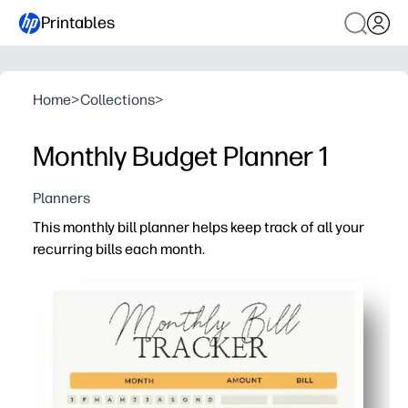
Printables
Home
>
Collections
>
Monthly Budget Planner 1
Planners
This monthly bill planner helps keep track of all your
recurring bills each month.
Why it works:
Print-and-go convenience - clear layout with spaces for
See everything in one place - list every recurring bill s
Stay on schedule - tick off payments and track confirma
Family-ready - post it on the fridge or tuck it in a bin