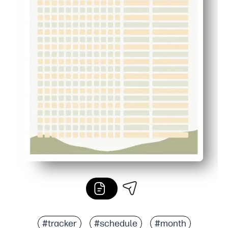
#tracker
#schedule
#month