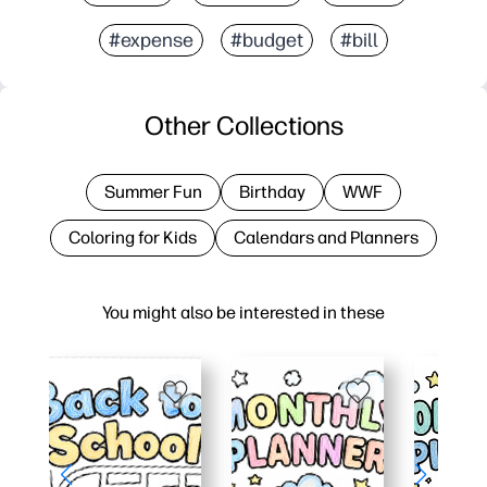
#expense
#budget
#bill
Other Collections
Summer Fun
Birthday
WWF
Coloring for Kids
Calendars and Planners
You might also be interested in these