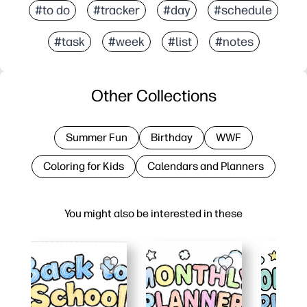
#to do
#tracker
#day
#schedule
#task
#week
#list
#notes
Other Collections
Summer Fun
Birthday
WWF
Coloring for Kids
Calendars and Planners
You might also be interested in these