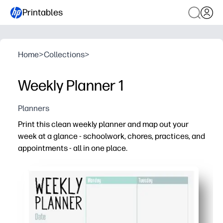
Printables
Home
>
Collections
>
Weekly Planner 1
Planners
Print this clean weekly planner and map out your
week at a glance - schoolwork, chores, practices, and
appointments - all in one place.
Why it works:
No-prep convenience - just print, post, and fill in day by 
Clutter-free layout - spacious boxes keep tasks and due
Boosts independence - helps kids build time-managemen
Flexible design - use it for homework, meals, chores, les