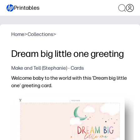
Printables
Home
>
Collections
>
Dream big little one greeting
Make and Tell (Stephanie) - Cards
Welcome baby to the world with this ‘Dream big little
one’ greeting card.
Why it works:
You can print in minutes - perfect for baby showers, hos
Simple print-fold-sign format - zero crafting or special s
Blank inside so you can add a heartfelt note, gift-card po
Clean, modern artwork makes a keepsake parents will tre