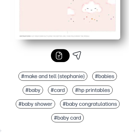
#make and tell (stephanie)
#babies
#baby
#card
#hp printables
#baby shower
#baby congratulations
#baby card