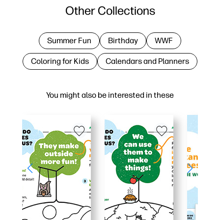
Other Collections
Summer Fun
Birthday
WWF
Coloring for Kids
Calendars and Planners
You might also be interested in these