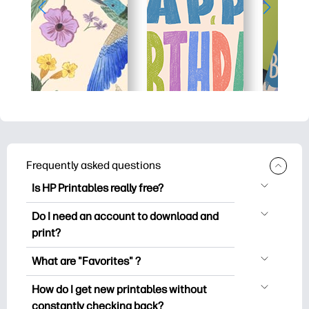
Frequently asked questions
Is HP Printables really free?
HP Printables offers 2,500+ free
Do I need an account to download and
printables to download and print. Explore
print?
popular coloring pages, fun learning
You can explore and print without
worksheets, crafts & cards for special
What are "Favorites" ?
creating an account. But signing in helps
occasions, planners, calendars, and
Favorites is your personal stash
you save your favorite printables and
How do I get new printables without
more.
of favorite printables. When you want to
easily find them under "Favorites".
constantly checking back?