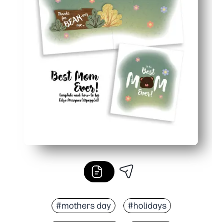
#mothers day
#holidays