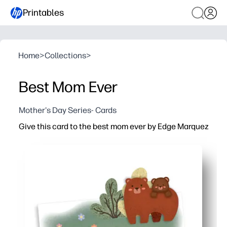
Printables
Home
>
Collections
>
Best Mom Ever
Mother's Day Series- Cards
Give this card to the best mom ever by Edge Marquez
Why it works:
Print at home in minutes - perfect for Mother's Day, bi
Simple cut-and-fold layout - you just print, fold, and sign
Artist-designed cover that feels premium - looks like a 
Blank interior for heartfelt notes or kid signatures - turn