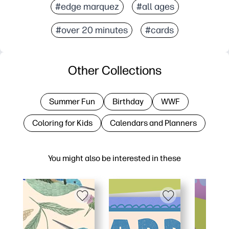
#edge marquez
#all ages
#over 20 minutes
#cards
Other Collections
Summer Fun
Birthday
WWF
Coloring for Kids
Calendars and Planners
You might also be interested in these