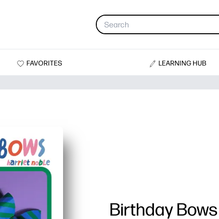
FAVORITES
LEARNING HUB
Birthday Bows