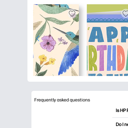
Frequently asked questions
Is HP 
HP Pri
Do I 
colori