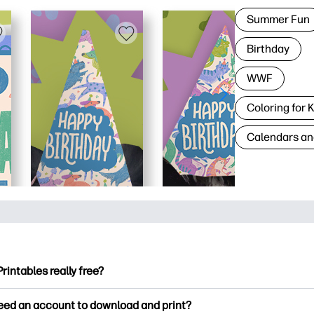
Summer Fun
Birthday
WWF
Coloring for 
Calendars an
Printables really free?
ntables offers 2,500+ free printables to download and print. Ex
need an account to download and print?
ng pages, fun learning worksheets, crafts & cards for special o