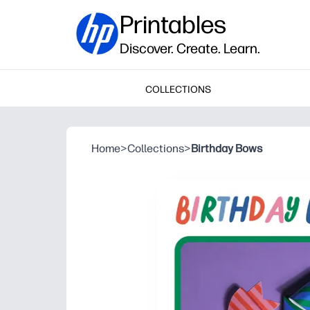
Printables
Discover. Create. Learn.
COLLECTIONS
Home
>
Collections
>
Birthday Bows