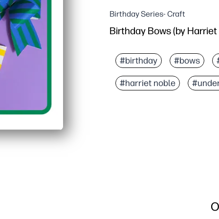
Birthday Series- Craft
Birthday Bows (by Harriet
#birthday
#bows
#harriet noble
#under
O