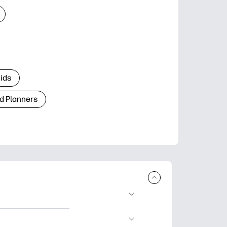
Kids
d Planners
plore popular
ccasions, planners,