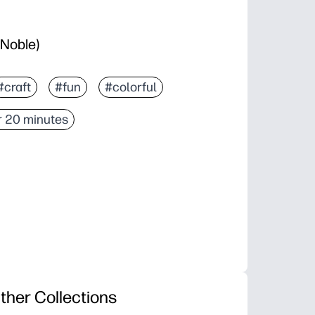
 Noble)
#craft
#fun
#colorful
 20 minutes
ther Collections