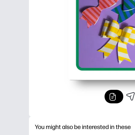
You might also be interested in these