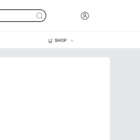
SHOP
Ink, Toner and Paper
Printers