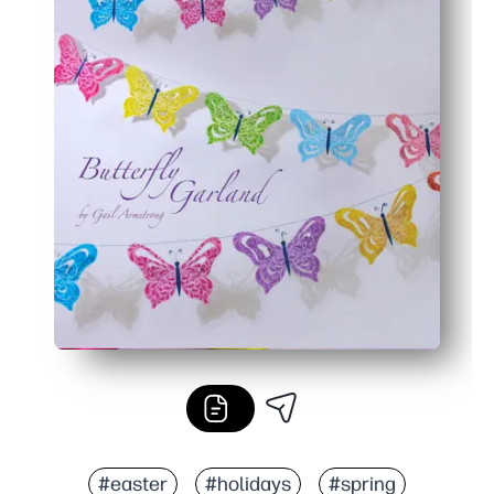
#easter
#holidays
#spring