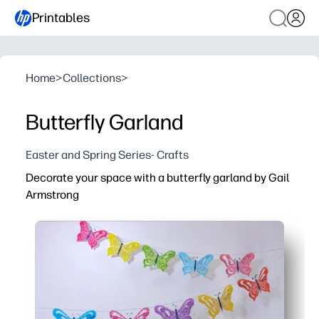
Printables
Home
>
Collections
>
Butterfly Garland
Easter and Spring Series- Crafts
Decorate your space with a butterfly garland by Gail
Armstrong
Why it works:
You just print, cut, and string - zero prep and only scisso
Your kids stay engaged while crafting - strengthening fin
Scale to any space - reprint as many butterflies as you n
Artwork by Gail Armstrong delivers vibrant, polished dec