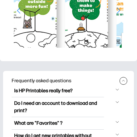
Frequently asked questions
Is HP Printables really free?
HP Printables offers 2,500+ free
Do I need an account to download and
printables to download and print. Explore
print?
popular coloring pages, fun learning
You can explore and print without
worksheets, crafts & cards for special
What are "Favorites" ?
creating an account. But signing in helps
occasions, planners, calendars, and
Favorites is your personal stash
you save your favorite printables and
How do I get new printables without