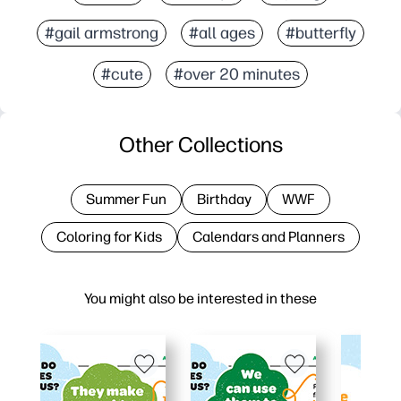
#gail armstrong
#all ages
#butterfly
#cute
#over 20 minutes
Other Collections
Summer Fun
Birthday
WWF
Coloring for Kids
Calendars and Planners
You might also be interested in these