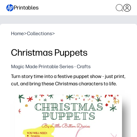
Printables
Home
>
Collections
>
Christmas Puppets
Magic Made Printable Series - Crafts
Turn story time into a festive puppet show - just print,
cut, and bring these Christmas characters to life.
Why it works:
No-prep fun - quick print-and-play activity for home, clas
Keeps kids engaged - act out scenes, retell favorite hol
Builds skills - supports speech, sequencing, and fine-m
Low-mess and reusable - store the puppets in an envelo