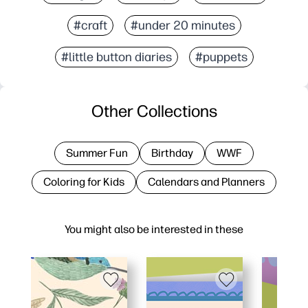
#craft
#under 20 minutes
#little button diaries
#puppets
Other Collections
Summer Fun
Birthday
WWF
Coloring for Kids
Calendars and Planners
You might also be interested in these