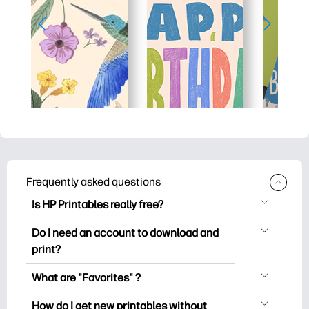
Frequently asked questions
Is HP Printables really free?
HP Printables offers 2,500+ free
Do I need an account to download and
printables to download and print. Explore
print?
popular coloring pages, fun learning
You can explore and print without
worksheets, crafts & cards for special
What are "Favorites" ?
creating an account. But signing in helps
occasions, planners, calendars, and
Favorites is your personal stash
you save your favorite printables and
How do I get new printables without