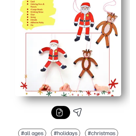
#all ages
#holidays
#christmas