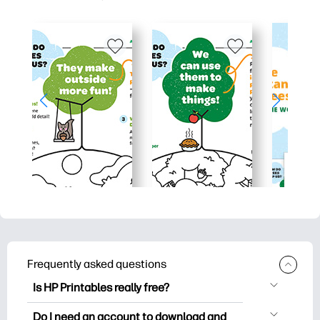
Frequently asked questions
Is HP Printables really free?
HP Printables offers 2,500+ free
Do I need an account to download and