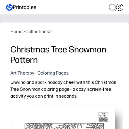
Printables
Home
>
Collections
>
Christmas Tree Snowman
Pattern
Art Therapy - Coloring Pages
Unwind and spark holiday cheer with this Christmas
Tree Snowman coloring page - a cozy, screen-free
activity you can print in seconds.
Why it works:
No-prep setup - just print and color with crayons, marker
Mindful patterns invite focus, helping people of all age
Engages groups - perfect for centers, early finishers, p