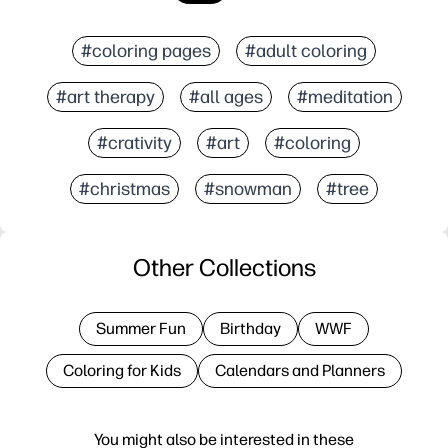
#coloring pages
#adult coloring
#art therapy
#all ages
#meditation
#crativity
#art
#coloring
#christmas
#snowman
#tree
Other Collections
Summer Fun
Birthday
WWF
Coloring for Kids
Calendars and Planners
You might also be interested in these