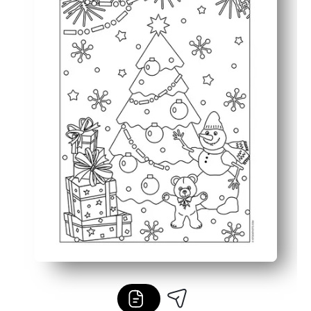
Endlessly reusable - print as many copies as you need for