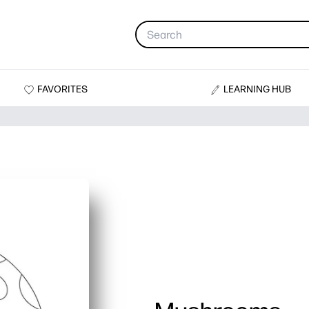
FAVORITES
LEARNING HUB