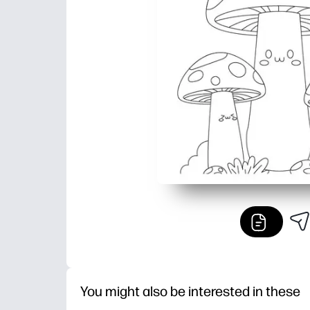
You might also be interested in these