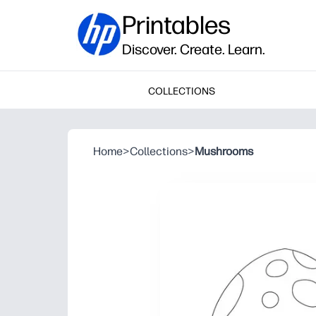
Printables
Discover. Create. Learn.
COLLECTIONS
Home
>
Collections
>
Mushrooms