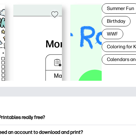
Summer Fun
Birthday
WWF
Coloring for 
Calendars an
Printables really free?
ntables offers 2,500+ free printables to download and print. Ex
need an account to download and print?
ng pages, fun learning worksheets, crafts & cards for special o