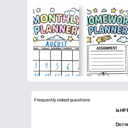
Frequently asked questions
Is HP 
HP Pri
Do I 
colori