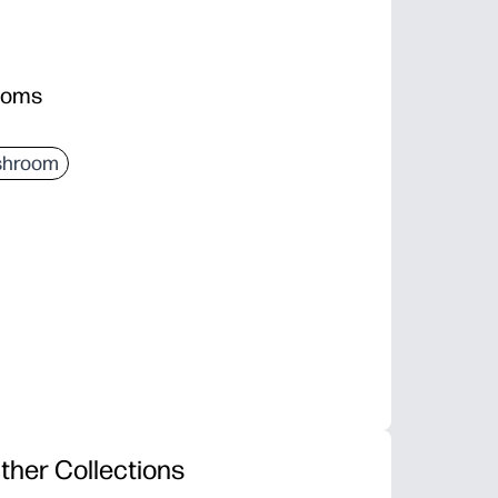
rooms
hroom
ther Collections