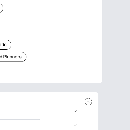
Kids
d Planners
plore popular
ccasions, planners,