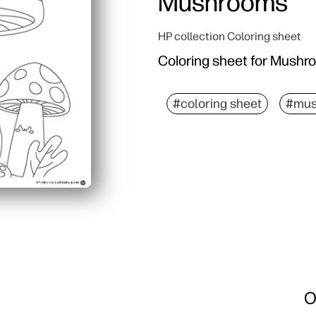
Mushrooms
HP collection Coloring sheet
Coloring sheet for Mush
#coloring sheet
#mus
O