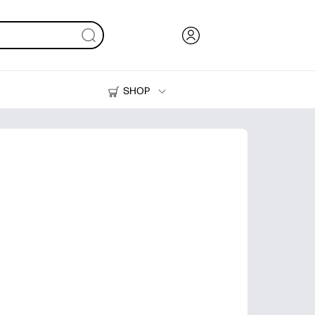
SHOP
Ink, Toner and Paper
Printers