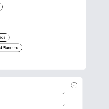
Kids
d Planners
plore popular
ccasions, planners,