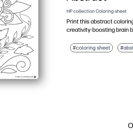
HP collection Coloring sheet
Print this abstract colorin
creativity-boosting brain 
Why it works:
Ready in seconds - just 
#coloring sheet
#abst
Open-ended design spark
Builds fine-motor skills,
Perfect for screen-free 
O