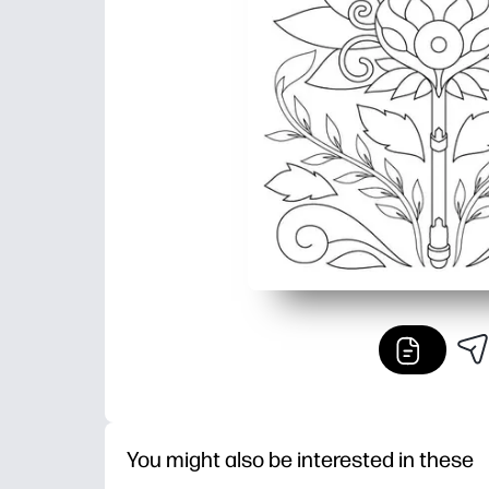
You might also be interested in these