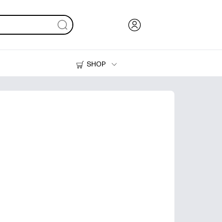
SHOP
Ink, Toner and Paper
Printers