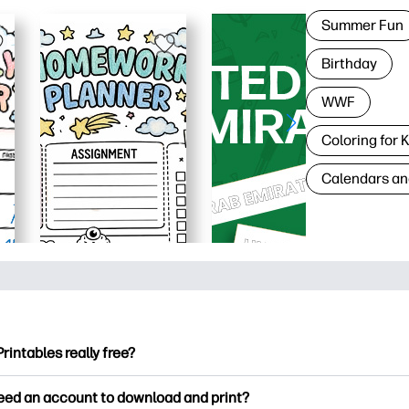
Summer Fun
Birthday
WWF
Coloring for 
Calendars an
Printables really free?
ntables offers 2,500+ free printables to download and print. Ex
need an account to download and print?
ng pages, fun learning worksheets, crafts & cards for special o