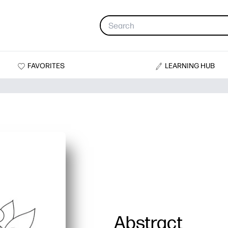
FAVORITES
LEARNING HUB
Abstract