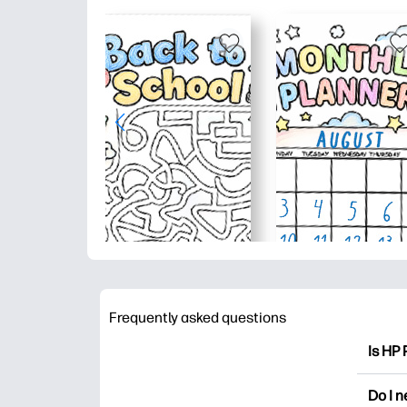
Frequently asked questions
Is HP 
HP Pri
Do I 
colori