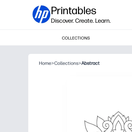
Printables
Discover. Create. Learn.
COLLECTIONS
Home
>
Collections
>
Abstract