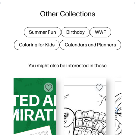
Other Collections
Summer Fun
Birthday
WWF
Coloring for Kids
Calendars and Planners
You might also be interested in these