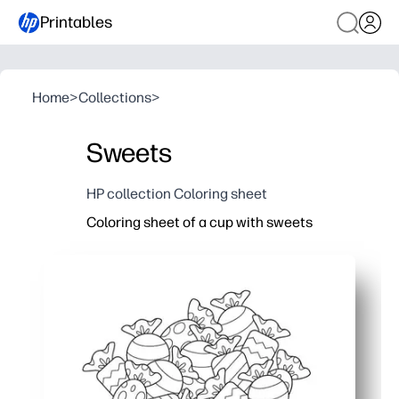
Printables
Home
>
Collections
>
Sweets
HP collection Coloring sheet
Coloring sheet of a cup with sweets