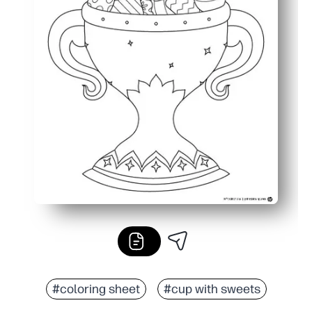
#coloring sheet
#cup with sweets