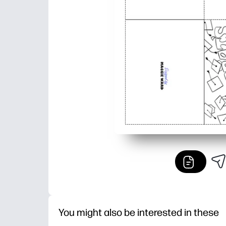
You might also be interested in these