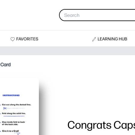
FAVORITES
LEARNING HUB
 Card
Congrats Caps