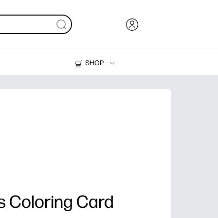
SHOP
Ink, Toner and Paper
Printers
 Coloring Card