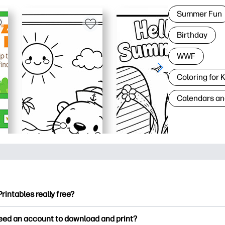
Summer Fun
Birthday
WWF
Coloring for 
Calendars an
Printables really free?
ntables offers 2,500+ free printables to download and print. Ex
need an account to download and print?
ng pages, fun learning worksheets, crafts & cards for special o