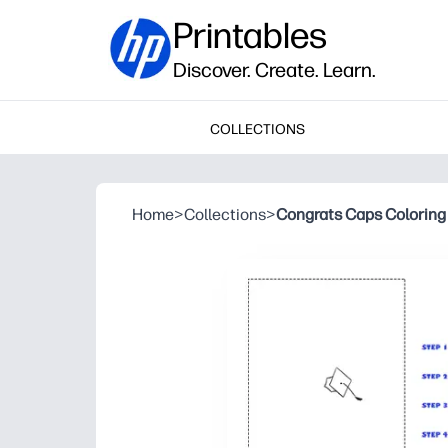
Printables
Discover. Create. Learn.
COLLECTIONS
Home
>
Collections
>
Congrats Caps Coloring