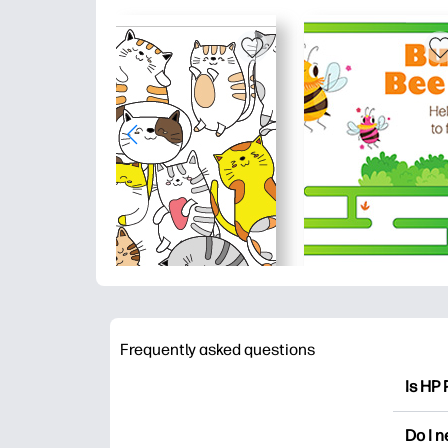
Frequently asked questions
Is HP 
HP Pri
Do I 
colori