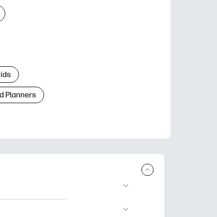
Kids
d Planners
plore popular
ccasions, planners,