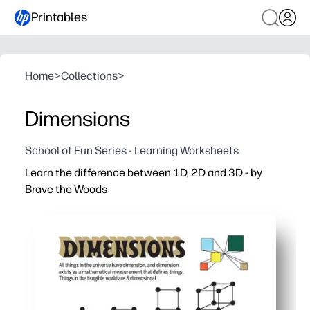
Printables
Home
>
Collections
>
Dimensions
School of Fun Series - Learning Worksheets
Learn the difference between 1D, 2D and 3D - by
Brave the Woods