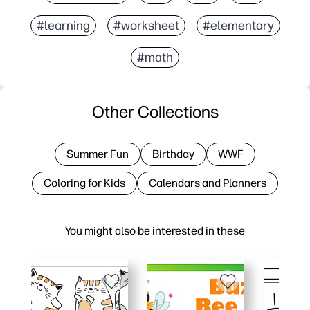
#learning
#worksheet
#elementary
#math
Other Collections
Summer Fun
Birthday
WWF
Coloring for Kids
Calendars and Planners
You might also be interested in these