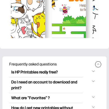
Frequently asked questions
Is HP Printables really free?
HP Printables offers 2,500+ free
Do I need an account to download and
printables to download and print. Explore
print?
popular coloring pages, fun learning
You can explore and print without
worksheets, crafts & cards for special
What are "Favorites" ?
creating an account. But signing in helps
occasions, planners, calendars, and
Favorites is your personal stash
you save your favorite printables and
How do I get new printables without