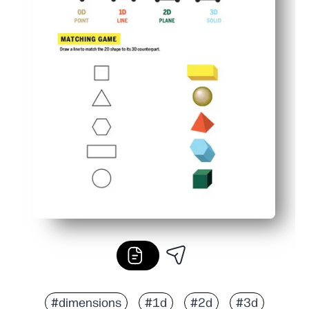
#dimensions
#1d
#2d
#3d