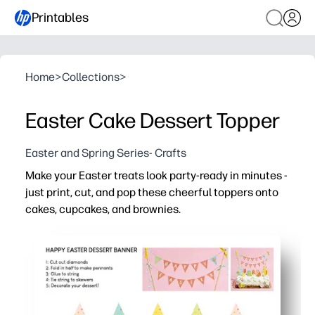
Printables
Home
>
Collections
>
Easter Cake Dessert Topper
Easter and Spring Series- Crafts
Make your Easter treats look party-ready in minutes -
just print, cut, and pop these cheerful toppers onto
cakes, cupcakes, and brownies.
Why it works:
Fast setup - print on cardstock, cut along simple shape
Festive Easter art instantly brightens dessert tables a
Flexible sizing - scale and print multiples for cupcakes 
Fun for kids - a quick, low-mess craft for classroom part