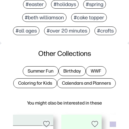
#easter
#holidays
#spring
#beth williamson
#cake topper
#all ages
#over 20 minutes
#crafts
Other Collections
Summer Fun
Birthday
WWF
Coloring for Kids
Calendars and Planners
You might also be interested in these