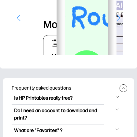
Frequently asked questions
Is HP Printables really free?
HP Printables offers 2,500+ free
Do I need an account to download and
printables to download and print. Explore
print?
popular coloring pages, fun learning
You can explore and print without
worksheets, crafts & cards for special
What are "Favorites" ?
creating an account. But signing in helps