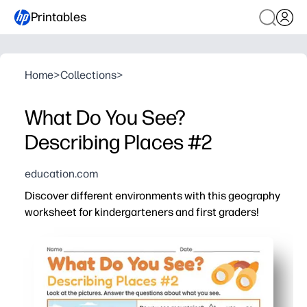
Printables
Home
>
Collections
>
What Do You See?
Describing Places #2
education.com
Discover different environments with this geography
worksheet for kindergarteners and first graders!
Why it works:
Print-and-go convenience - just grab a pencil or crayons
Engaging pictures prompt kids to notice details and use
Builds early geography and science vocabulary - habita
Flexible for class or home - use for warm-ups, centers, s