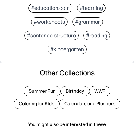
#education.com
#learning
#worksheets
#grammar
#sentence structure
#reading
#kindergarten
Other Collections
Summer Fun
Birthday
WWF
Coloring for Kids
Calendars and Planners
You might also be interested in these