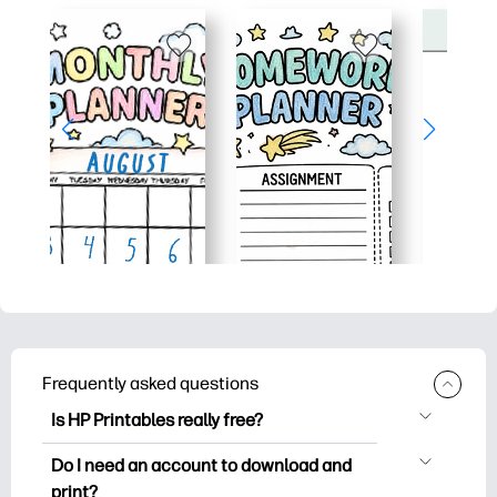
Frequently asked questions
Is HP Printables really free?
HP Printables offers 2,500+ free
Do I need an account to download and
printables to download and print. Explore
print?