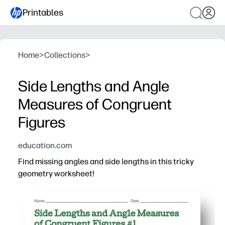
Printables
Home
>
Collections
>
Side Lengths and Angle
Measures of Congruent
Figures
education.com
Find missing angles and side lengths in this tricky
geometry worksheet!
Why it works:
Print-and-go convenience - you have ready-to-use pract
Engaging visuals of congruent shapes help students sp