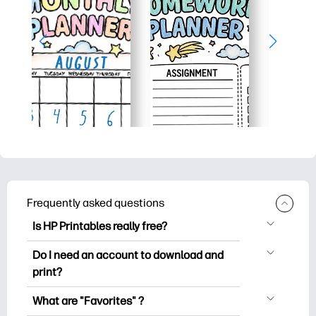
Frequently asked questions
Is HP Printables really free?
HP Printables offers 2,500+ free
Do I need an account to download and
printables to download and print. Explore
print?
popular coloring pages, fun learning
You can explore and print without
worksheets, crafts & cards for special
What are "Favorites" ?
creating an account. But signing in helps