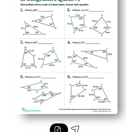
Builds reasoning and math vocabulary as students just
Versatile for class, small groups, homework, or at-home re