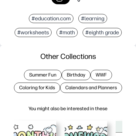
#education.com
#learning
#worksheets
#math
#eighth grade
Other Collections
Summer Fun
Birthday
WWF
Coloring for Kids
Calendars and Planners
You might also be interested in these