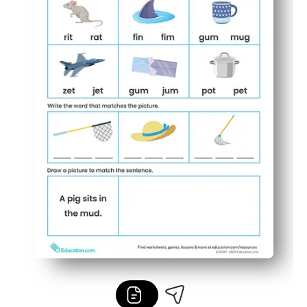
Easy to differentiate - use for warm-ups, early finishers,