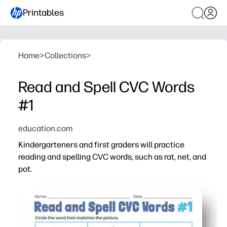
Printables
Home
>
Collections
>
Read and Spell CVC Words
#1
education.com
Kindergarteners and first graders will practice
reading and spelling CVC words, such as rat, net, and
pot.
Why it works:
You can print and go - ideal for centers, small groups, o
Clear picture cues help kids blend, segment, and spell 
Short-vowel word families build decoding fluency one pa