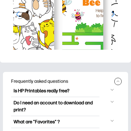
Frequently asked questions
Is HP Printables really free?
HP Printables offers 2,500+ free
Do I need an account to download and
printables to download and print. Explore
print?
popular coloring pages, fun learning
You can explore and print without
worksheets, crafts & cards for special
What are "Favorites" ?
creating an account. But signing in helps
occasions, planners, calendars, and