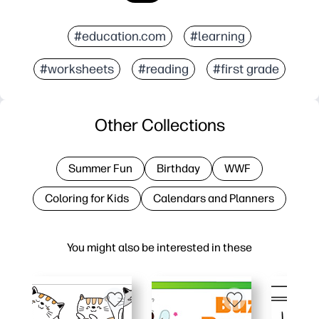
#education.com
#learning
#worksheets
#reading
#first grade
Other Collections
Summer Fun
Birthday
WWF
Coloring for Kids
Calendars and Planners
You might also be interested in these