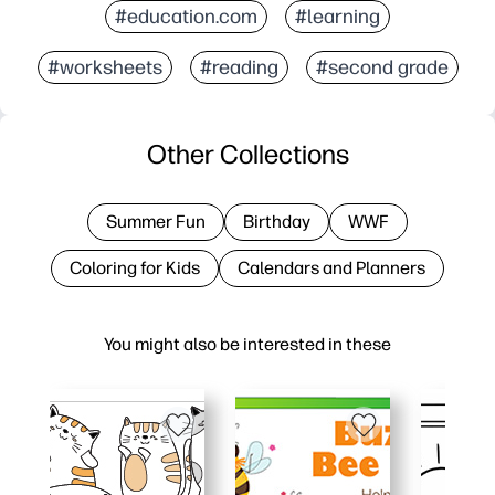
#education.com
#learning
#worksheets
#reading
#second grade
Other Collections
Summer Fun
Birthday
WWF
Coloring for Kids
Calendars and Planners
You might also be interested in these