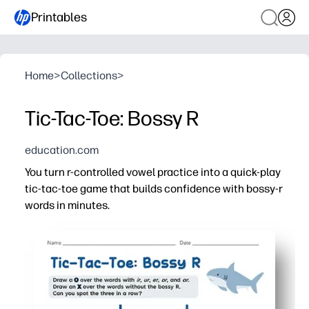
Printables
Home
>
Collections
>
Tic-Tac-Toe: Bossy R
education.com
You turn r-controlled vowel practice into a quick-play
tic-tac-toe game that builds confidence with bossy-r
words in minutes.
Why it works:
Print-and-play - zero cutting or setup, perfect for cente
Game-based repetition - tic-tac-toe keeps kids eager wh
Focused phonics - practice ar, er, ir, or, ur in reading a
Flexible use - partner activity, fast finisher, early inter