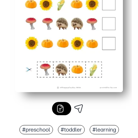
#preschool
#toddler
#learning