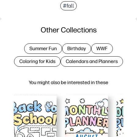
#fall
Other Collections
Summer Fun
Birthday
WWF
Coloring for Kids
Calendars and Planners
You might also be interested in these