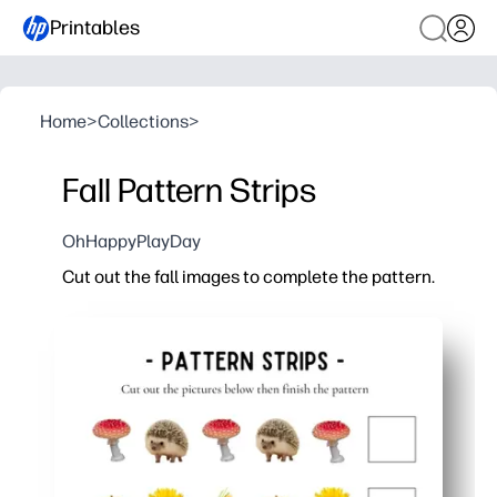
Printables
Home
>
Collections
>
Fall Pattern Strips
OhHappyPlayDay
Cut out the fall images to complete the pattern.