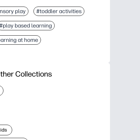
nsory play
#toddler activities
#play based learning
earning at home
ther Collections
Kids