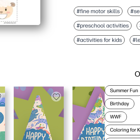
#fine motor skills
#se
#preschool activities
#activities for kids
#l
O
Summer Fun
Birthday
WWF
Coloring for 