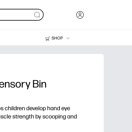
SHOP
Ink, Toner and Paper
Printers
ensory Bin
lps children develop hand eye
scle strength by scooping and