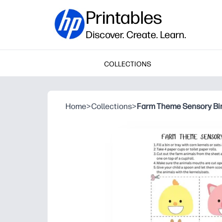
Printables
Discover. Create. Learn.
COLLECTIONS
Home
>
Collections
>
Farm Theme Sensory Bi