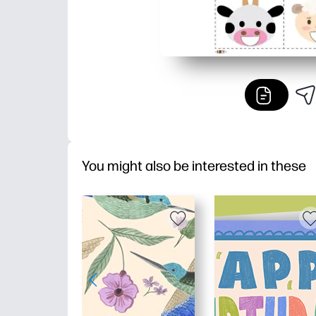
You might also be interested in these