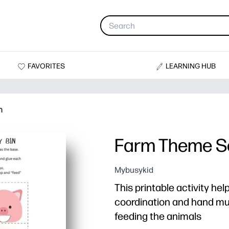
FAVORITES
LEARNING HUB
n
Farm Theme S
Mybusykid
This printable activity he
coordination and hand mu
feeding the animals